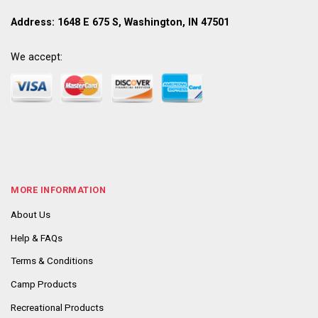
Address: 1648 E 675 S, Washington, IN 47501
We accept:
MORE INFORMATION
About Us
Help & FAQs
Terms & Conditions
Camp Products
Recreational Products