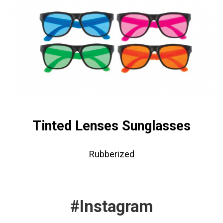
Tinted Lenses Sunglasses
Rubberized
#Instagram