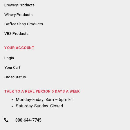
Brewery Products
Winery Products
Coffee Shop Products
VBS Products
YOUR ACCOUNT
Login
Your Cart
Order Status
TALK TO A REAL PERSON 5 DAYS A WEEK
Monday-Friday: 8am – 5pm ET
Saturday-Sunday: Closed
888-644-7745