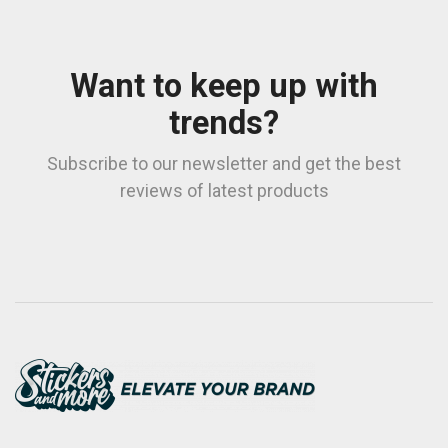
Want to keep up with
trends?
Subscribe to our newsletter and get the best
reviews of latest products