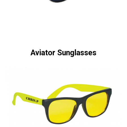
Aviator Sunglasses