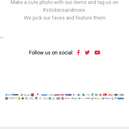
Make a cute photo with our items and tag us on
#stickersandmore.
We pick our faves and feature them
…
Follow us on social: