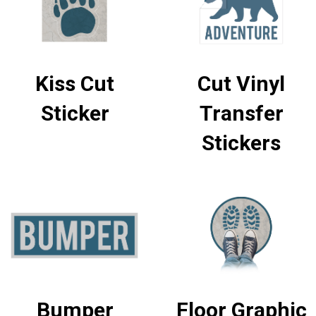
Kiss Cut
Cut Vinyl
Sticker
Transfer
Stickers
Bumper
Floor Graphic