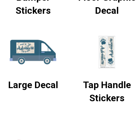
Stickers
Decal
Large Decal
Tap Handle
Stickers