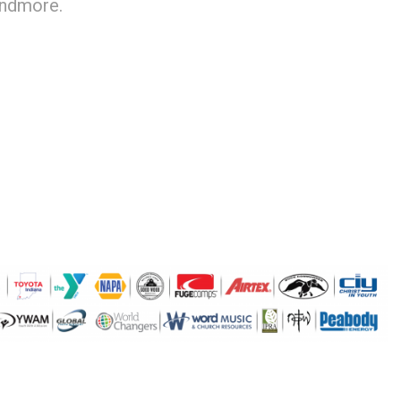
andmore.