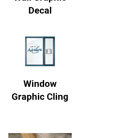
Decal
Window
Graphic Cling