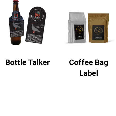
Bottle Talker
Coffee Bag
Label