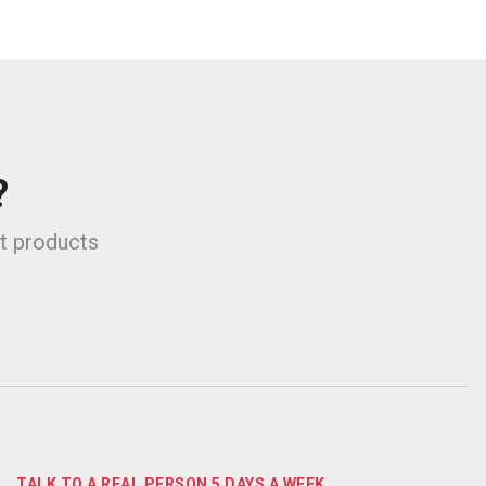
?
st products
TALK TO A REAL PERSON 5 DAYS A WEEK