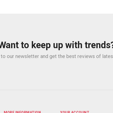
Want to keep up with trends
to our newsletter and get the best reviews of late
MORE INFORMATION
YOUR ACCOUNT