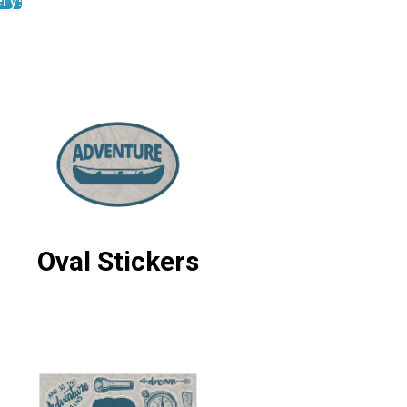
ry!
Oval Stickers