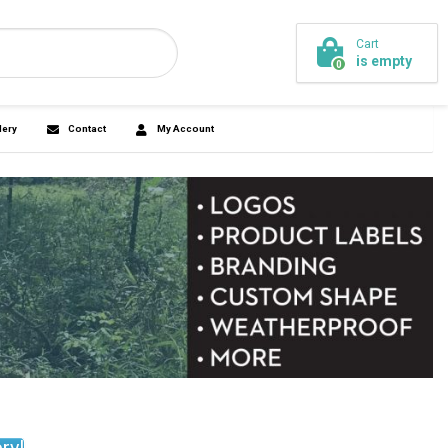
Cart
is empty
44-7745
0
ickersandmore.com
agnets
Promo
Design Gallery
Contact