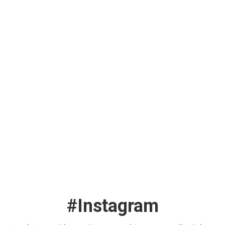
#Instagram