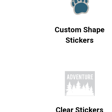
Custom Shape
Stickers
Clear Stickers