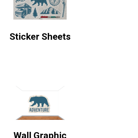
Sticker Sheets
Wall Graphic