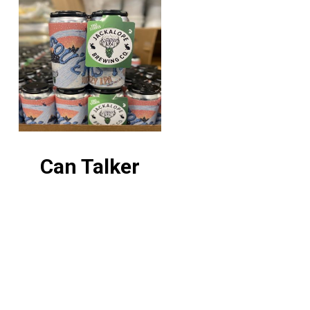
Can Talker