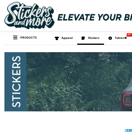
PRODUCTS
Apparel
Sticker