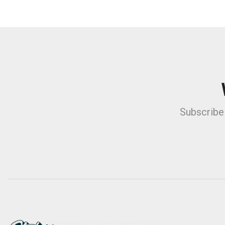
Subscribe 