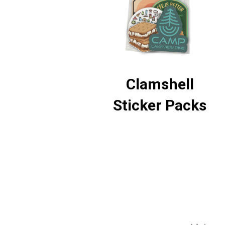
Clamshell
Sticker Packs