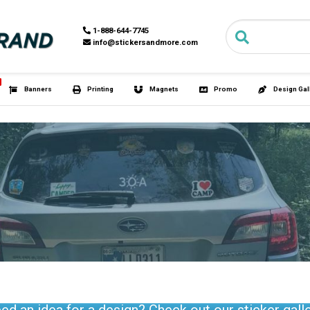
Search for:
1-888-6
info@st
HOT
s
Tubies®
Banners
Printing
M