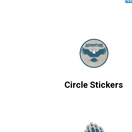
Ne
Circle Stickers