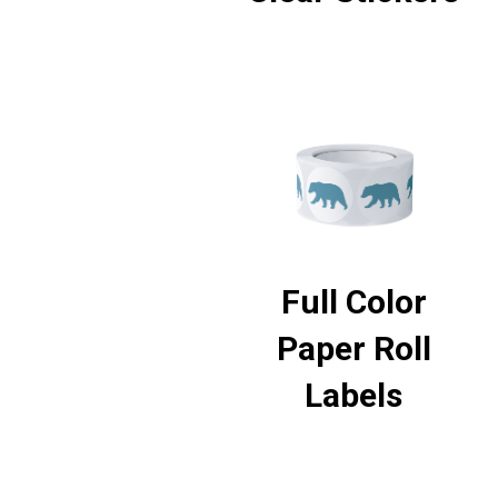
Full Color
Paper Roll
Labels