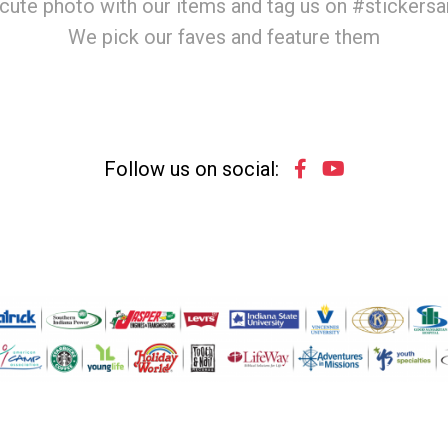
cute photo with our items and tag us on #stickers
We pick our faves and feature them
Follow us on social: