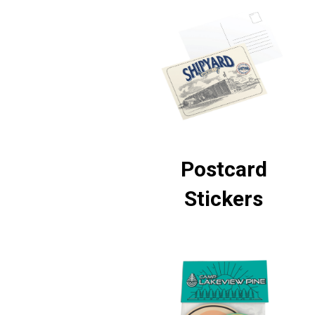
Postcard
Stickers