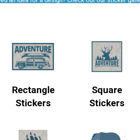
ed an idea for a design? Check out our sticker galle
Rectangle
Square
Stickers
Stickers