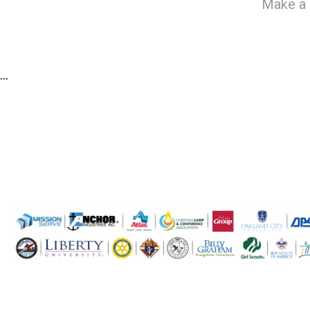
Make a 
…