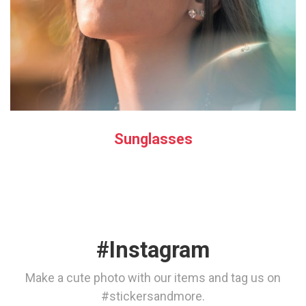
Sunglasses
#Instagram
Make a cute photo with our items and tag us on
#stickersandmore.