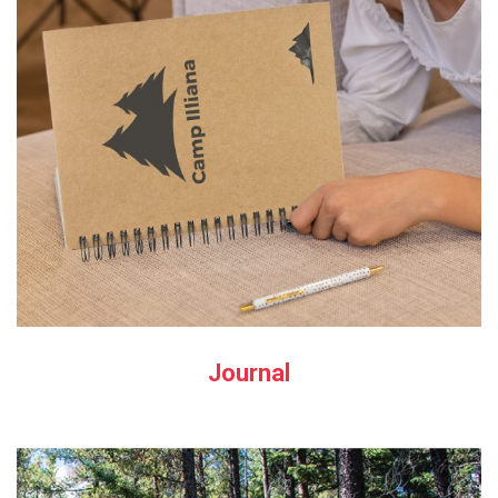
Journal