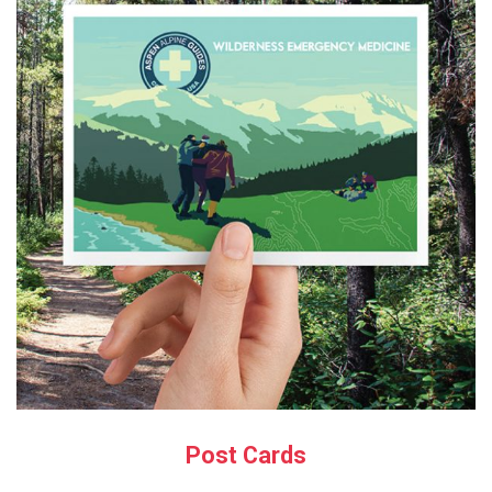
Post Cards