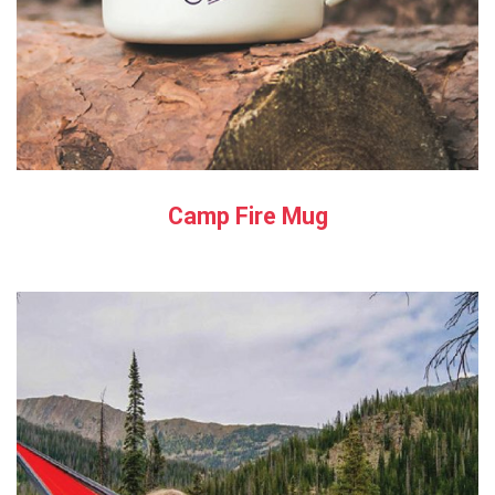
Camp Fire Mug