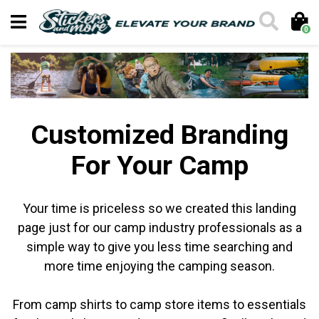
0
Customized Branding
For Your Camp
Your time is priceless so we created this landing
page just for our camp industry professionals as a
simple way to give you less time searching and
more time enjoying the camping season.
From camp shirts to camp store items to essentials