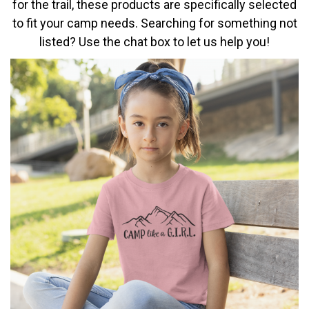
for the trail, these products are specifically selected
to fit your camp needs. Searching for something not
listed? Use the chat box to let us help you!