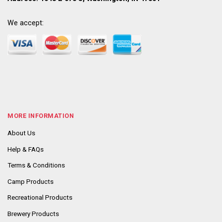
We accept:
MORE INFORMATION
About Us
Help & FAQs
Terms & Conditions
Camp Products
Recreational Products
Brewery Products