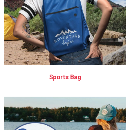
Sports Bag