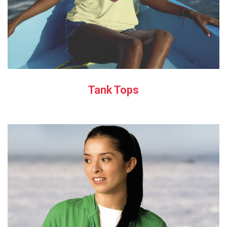
Tank Tops