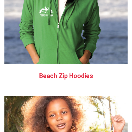
Beach Zip Hoodies