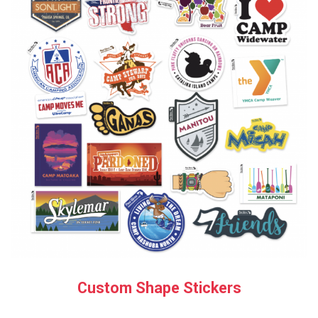
Custom Shape Stickers