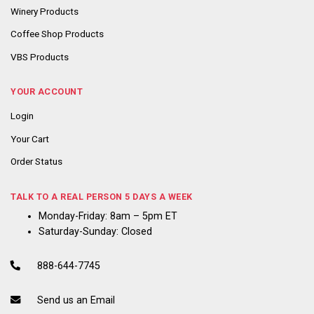
Winery Products
Coffee Shop Products
VBS Products
YOUR ACCOUNT
Login
Your Cart
Order Status
TALK TO A REAL PERSON 5 DAYS A WEEK
Monday-Friday: 8am – 5pm ET
Saturday-Sunday: Closed
888-644-7745
Send us an Email