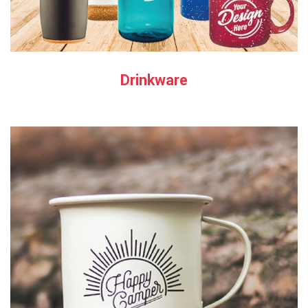
Drinkware