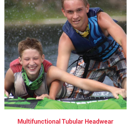
Multifunctional Tubular Headwear