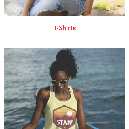
T-Shirts