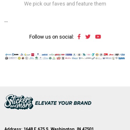
We pick our faves and feature them
…
Follow us on social:
Address: 1648 E 675 S, Washington, IN 47501