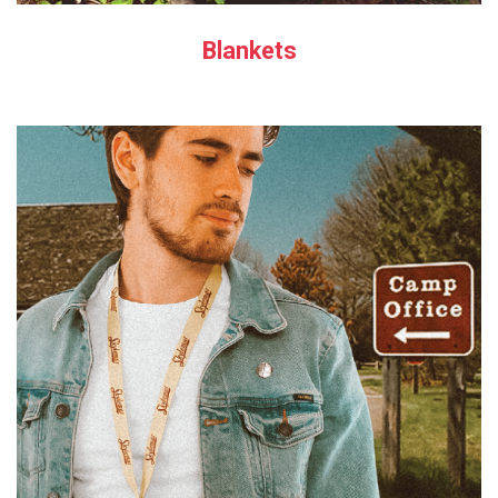
Blankets