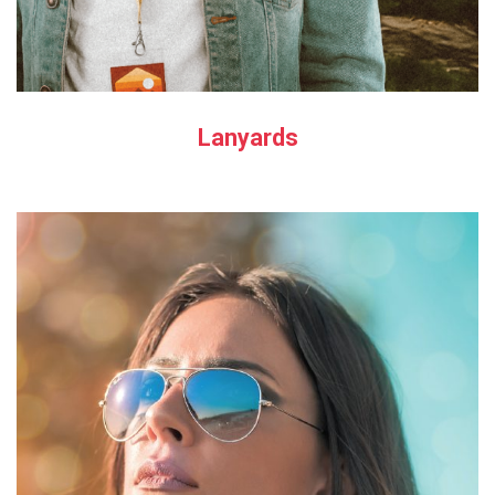
Lanyards