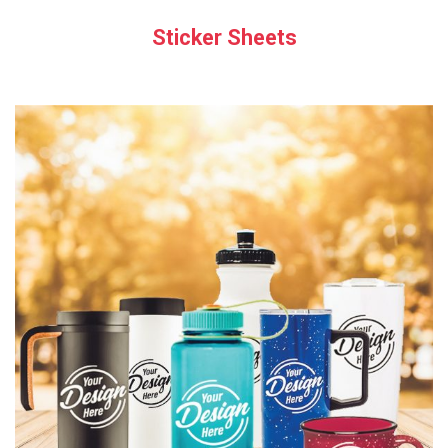
Sticker Sheets