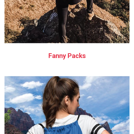
Fanny Packs