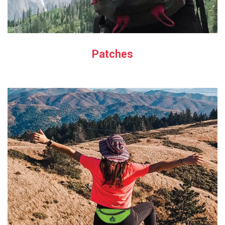
Patches