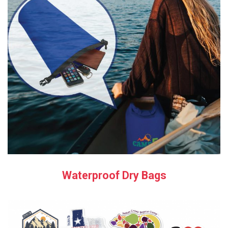
Waterproof Dry Bags