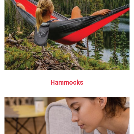
Hammocks