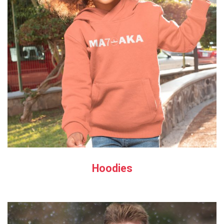
Hoodies