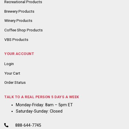
Recreational Products
Brewery Products
Winery Products
Coffee Shop Products
VBS Products
YOUR ACCOUNT
Login
Your Cart
Order Status
TALK TO A REAL PERSON 5 DAYS A WEEK
Monday-Friday: 8am – 5pm ET
Saturday-Sunday: Closed
888-644-7745