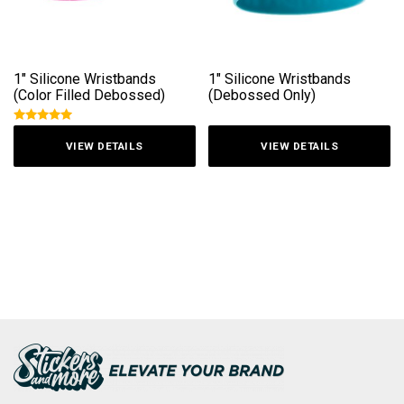
1″ Silicone Wristbands
1″ Silicone Wristbands
(Color Filled Debossed)
(Debossed Only)
Rated
5
out
VIEW DETAILS
VIEW DETAILS
of 5