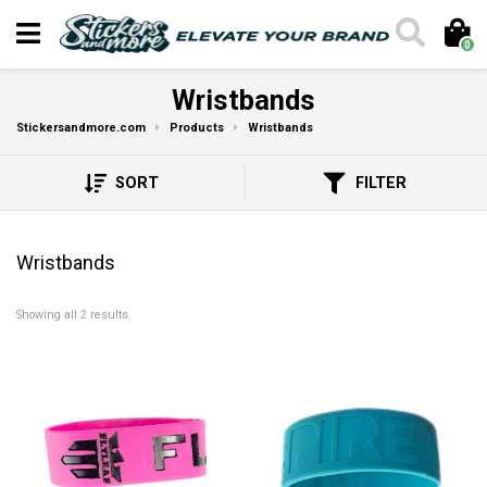
0
Wristbands
Stickersandmore.com
Products
Wristbands
SORT
FILTER
Wristbands
Showing all 2 results