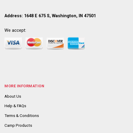
Address: 1648 E 675 S, Washington, IN 47501
We accept:
MORE INFORMATION
About Us
Help & FAQs
Terms & Conditions
Camp Products