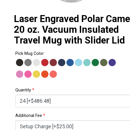
Laser Engraved Polar Came
20 oz. Vacuum Insulated
Travel Mug with Slider Lid
Pick Mug Color
Quantity
*
Additional Fee
*