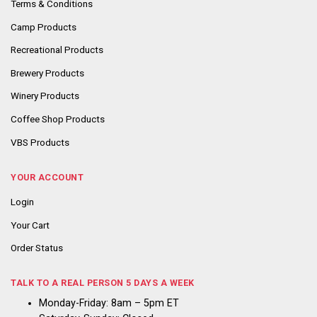
Terms & Conditions
Camp Products
Recreational Products
Brewery Products
Winery Products
Coffee Shop Products
VBS Products
YOUR ACCOUNT
Login
Your Cart
Order Status
TALK TO A REAL PERSON 5 DAYS A WEEK
Monday-Friday: 8am – 5pm ET