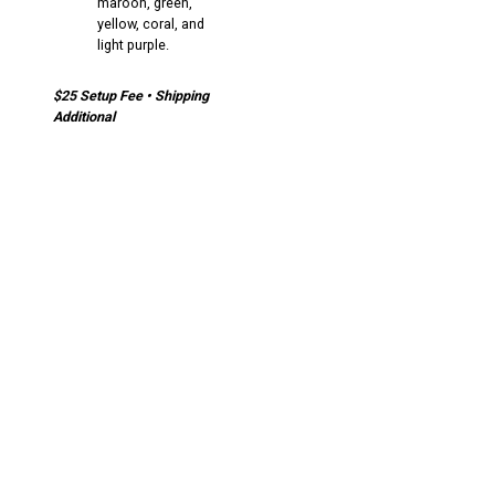
maroon, green,
yellow, coral, and
light purple.
$25 Setup Fee • Shipping
Additional