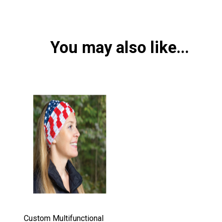
You may also like…
Custom Multifunctional