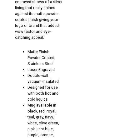
engraved shows of a silver
lining that really shines
against its matte powder-
coated finish giving your
logo or brand that added
wow factor and eye-
catching appeal.
Matte Finish
Powder-Coated
Stainless Steel
Laser Engraved
Double-wall
vacuum-insulated
Designed for use
with both hot and
cold liquids
Mug available in
black, red, royal,
teal, grey, navy,
white, olive green,
pink, light blue,
purple, orange,