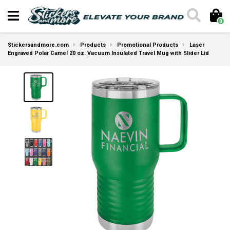
0
Stickersandmore.com
Products
Promotional Products
Laser
Engraved Polar Camel 20 oz. Vacuum Insulated Travel Mug with Slider Lid