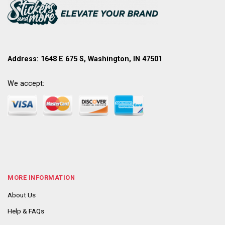
Address: 1648 E 675 S, Washington, IN 47501
We accept:
MORE INFORMATION
About Us
Help & FAQs