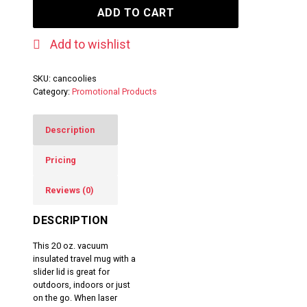
ADD TO CART
Add to wishlist
SKU:
cancoolies
Category:
Promotional Products
Description
Pricing
Reviews (0)
DESCRIPTION
This 20 oz. vacuum
insulated travel mug with a
slider lid is great for
outdoors, indoors or just
on the go. When laser