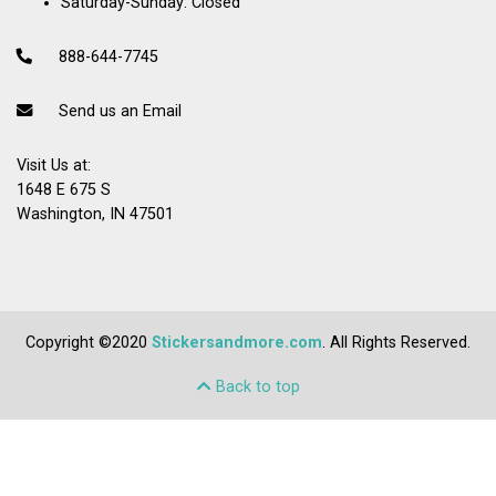
Saturday-Sunday: Closed
888-644-7745
Send us an Email
Visit Us at:
1648 E 675 S
Washington, IN 47501
Copyright ©2020
Stickersandmore.com
. All Rights Reserved.
Back to top