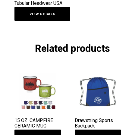
Tubular Headwear USA
VIEW DETAILS
Related products
15 OZ. CAMPFIRE
Drawstring Sports
CERAMIC MUG
Backpack