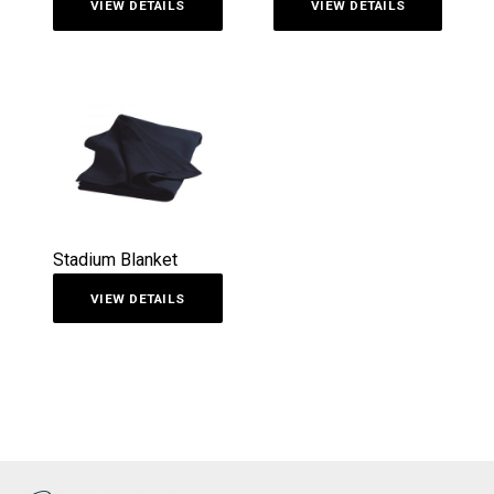
VIEW DETAILS
VIEW DETAILS
Stadium Blanket
VIEW DETAILS