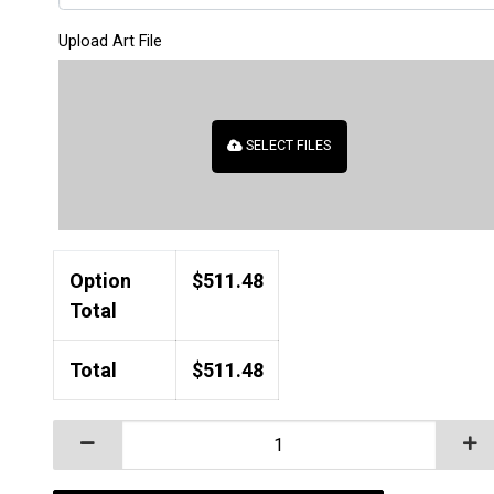
Upload Art File
SELECT FILES
Option
$
511.48
Total
Total
$
511.48
Laser Engraved Polar Camel 20 oz. Vacuum Insulate