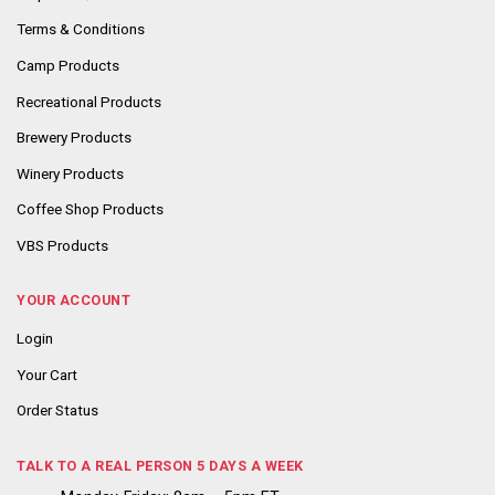
Terms & Conditions
Camp Products
Recreational Products
Brewery Products
Winery Products
Coffee Shop Products
VBS Products
YOUR ACCOUNT
Login
Your Cart
Order Status
TALK TO A REAL PERSON 5 DAYS A WEEK