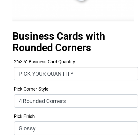
Business Cards with
Rounded Corners
2"x3.5" Business Card Quantity
Pick Corner Style
Pick Finish