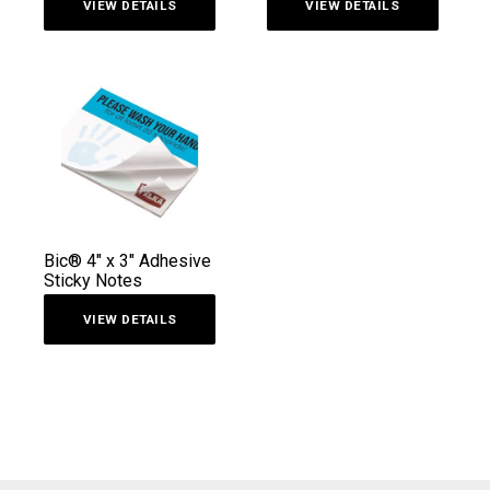
VIEW DETAILS
VIEW DETAILS
out of 5
Bic® 4″ x 3″ Adhesive
Sticky Notes
VIEW DETAILS