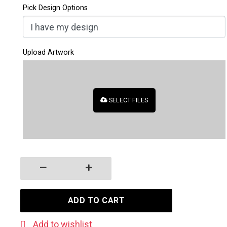
Pick Design Options
Upload Artwork
SELECT FILES
Business Cards with Rounded Corners quantity
ADD TO CART
Add to wishlist