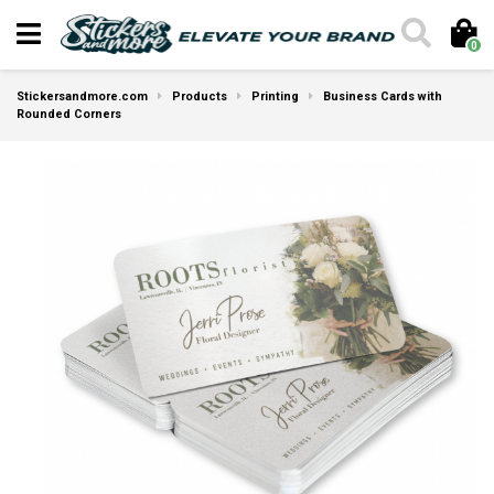
0
Stickersandmore.com
Products
Printing
Business Cards with
Rounded Corners