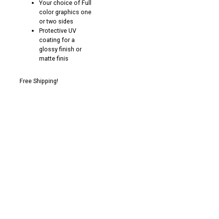
Your choice of Full
color graphics one
or two sides
Protective UV
coating for a
glossy finish or
matte finis
Free Shipping!