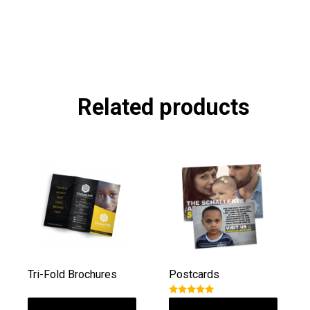
Related products
Tri-Fold Brochures
Postcards
Rated
5.00