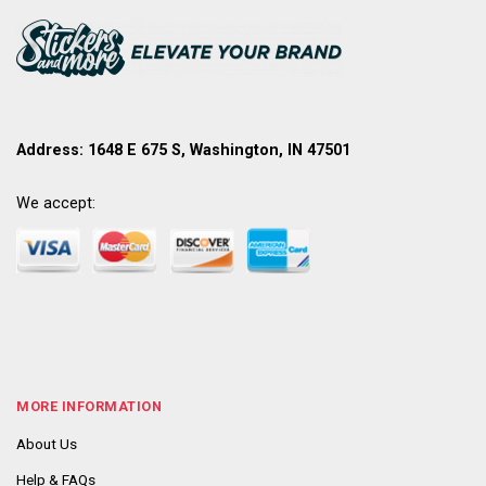
Address: 1648 E 675 S, Washington, IN 47501
We accept:
MORE INFORMATION
About Us
Help & FAQs