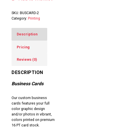
SKU:
BUSCARD-2
Category:
Printing
Description
Pricing
Reviews (0)
DESCRIPTION
Business Cards
Our custom business
cards features your full
color graphic design
and/or photos in vibrant,
colors printed on premium
16 PT card stock.