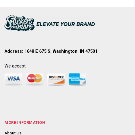
Address: 1648 E 675 S, Washington, IN 47501
We accept:
MORE INFORMATION
About Us