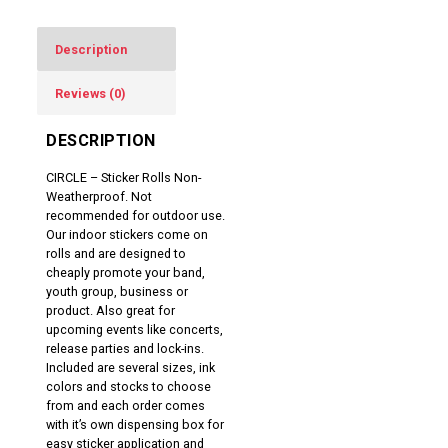
Description
Reviews (0)
DESCRIPTION
CIRCLE – Sticker Rolls Non-
Weatherproof. Not
recommended for outdoor use.
Our indoor stickers come on
rolls and are designed to
cheaply promote your band,
youth group, business or
product. Also great for
upcoming events like concerts,
release parties and lock-ins.
Included are several sizes, ink
colors and stocks to choose
from and each order comes
with it’s own dispensing box for
easy sticker application and