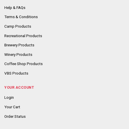
Help & FAQs
Terms & Conditions
Camp Products
Recreational Products
Brewery Products
Winery Products
Coffee Shop Products
VBS Products
YOUR ACCOUNT
Login
Your Cart
Order Status