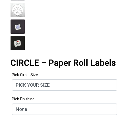
CIRCLE – Paper Roll Labels
Pick Circle Size
Pick Finishing