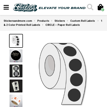
0
Stickersandmore.com
Products
Stickers
Custom Roll Labels
1
& 2 Color Printed Roll Labels
CIRCLE – Paper Roll Labels