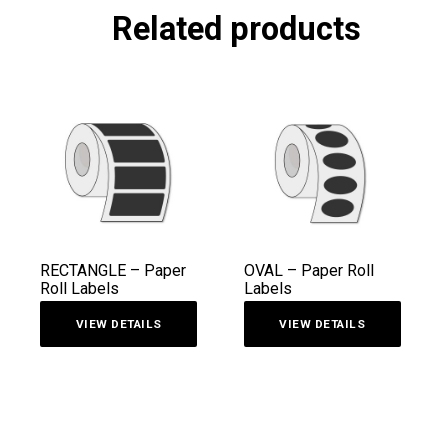
Related products
RECTANGLE – Paper
OVAL – Paper Roll
Roll Labels
Labels
VIEW DETAILS
VIEW DETAILS