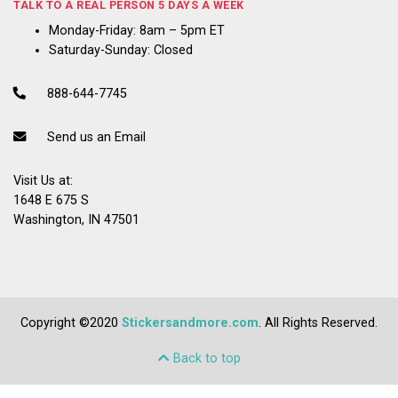
TALK TO A REAL PERSON 5 DAYS A WEEK
Monday-Friday: 8am – 5pm ET
Saturday-Sunday: Closed
888-644-7745
Send us an Email
Visit Us at:
1648 E 675 S
Washington, IN 47501
Copyright ©2020
Stickersandmore.com
. All Rights Reserved.
Back to top