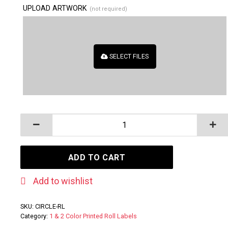
UPLOAD ARTWORK
(not required)
SELECT FILES
CIRCLE - Paper Roll Labels quantity
ADD TO CART
Add to wishlist
SKU:
CIRCLE-RL
Category:
1 & 2 Color Printed Roll Labels