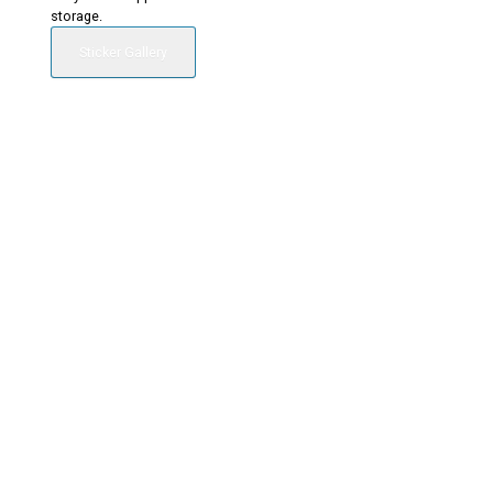
storage.
Sticker Gallery