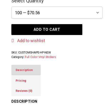
Select Quantity
ADD TO CART
Add to wishlist
SKU:
CUSTOMSHAPE-HP-NEW
Category:
Full Color Vinyl Stickers
Description
Pricing
Reviews (0)
DESCRIPTION