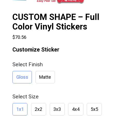
CUSTOM SHAPE – Full
Color Vinyl Stickers
$70.56
Customize Sticker
Select Finish
Gloss
Matte
Select Size
1x1
2x2
3x3
4x4
5x5