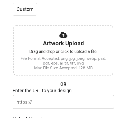
Custom
Artwork Upload
Drag and drop or click to upload a file.
File Format Accepted: png, jpg, jpeg, webp, psd,
pdf, eps, ai, tif, tiff, svg
Max File Size Accepted: 128 MB
OR
Enter the URL to your design