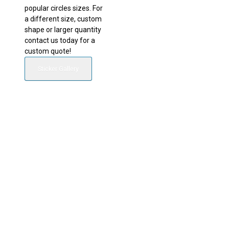
popular circles sizes. For
a different size, custom
shape or larger quantity
contact us today for a
custom quote!
Sticker Gallery