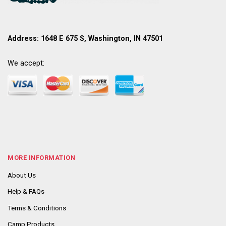
Address: 1648 E 675 S, Washington, IN 47501
We accept:
MORE INFORMATION
About Us
Help & FAQs
Terms & Conditions
Camp Products