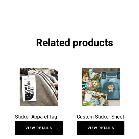
Related products
Sticker Apparel Tag
Custom Sticker Sheet
VIEW DETAILS
VIEW DETAILS