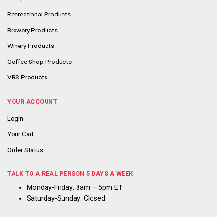
Recreational Products
Brewery Products
Winery Products
Coffee Shop Products
VBS Products
YOUR ACCOUNT
Login
Your Cart
Order Status
TALK TO A REAL PERSON 5 DAYS A WEEK
Monday-Friday: 8am – 5pm ET
Saturday-Sunday: Closed