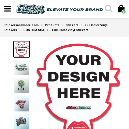
0
Stickersandmore.com
Products
Stickers
Full Color Vinyl
Stickers
CUSTOM SHAPE – Full Color Vinyl Stickers