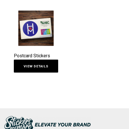
Postcard Stickers
VIEW DETAILS