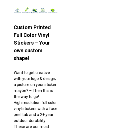
Custom Printed
Full Color Vinyl
Stickers – Your
own custom
shape!
Want to get creative
with your logo & design;
a picture on your sticker
maybe? – Then this is
the way to go!
High resolution full color
vinyl stickers with a face
peel tab and a 2+ year
outdoor durability.
These are our most