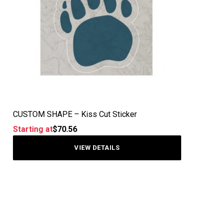
CUSTOM SHAPE – Kiss Cut Sticker
Starting at
$
70.56
VIEW DETAILS