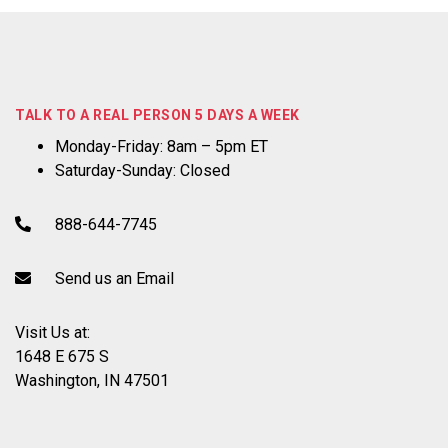
TALK TO A REAL PERSON 5 DAYS A WEEK
Monday-Friday: 8am – 5pm ET
Saturday-Sunday: Closed
888-644-7745
Send us an Email
Visit Us at:
1648 E 675 S
Washington, IN 47501