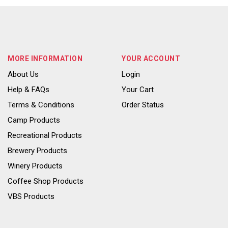
MORE INFORMATION
YOUR ACCOUNT
About Us
Login
Help & FAQs
Your Cart
Terms & Conditions
Order Status
Camp Products
Recreational Products
Brewery Products
Winery Products
Coffee Shop Products
VBS Products