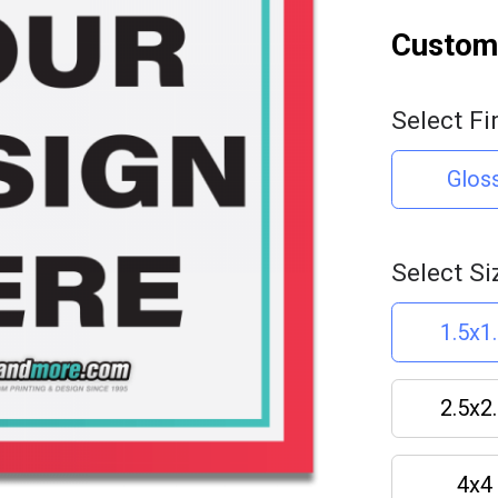
Customi
Select Fi
Glos
Select Si
1.5x1
2.5x2
4x4