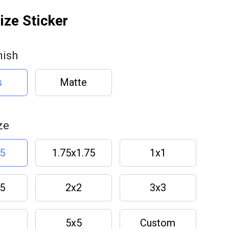
ze Sticker
nish
s
Matte
ze
.5
1.75x1.75
1x1
.5
2x2
3x3
5x5
Custom