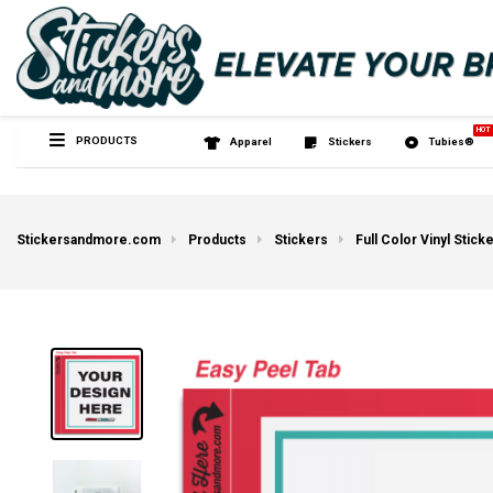
PRODUCTS
Apparel
Sticker
Stickersandmore.com
Products
Stickers
Full Color Vinyl Stick