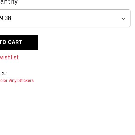
antity
TO CART
wishlist
HP-1
Color Vinyl Stickers