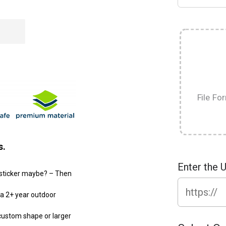
File Fo
s.
Enter the 
r sticker maybe? – Then
d a 2+ year outdoor
 custom shape or larger