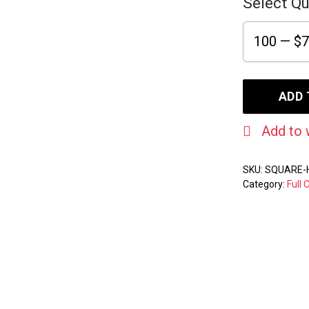
Select Qu
ADD 
Add to 
SKU:
SQUARE-
Category:
Full 