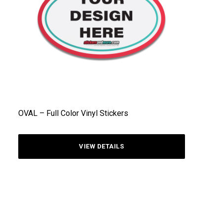
OVAL – Full Color Vinyl Stickers
VIEW DETAILS