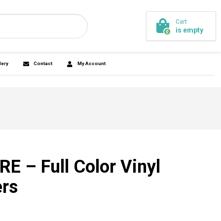
Cart
is empty
44-7745
0
ickersandmore.com
agnets
Promo
Design Gallery
Contact
E – Full Color Vinyl
ers