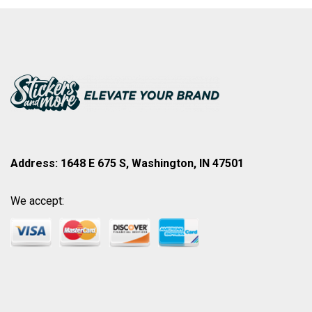
Address: 1648 E 675 S, Washington, IN 47501
We accept: