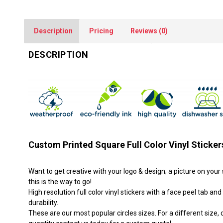
Description
Pricing
Reviews (0)
DESCRIPTION
Custom Printed Square Full Color Vinyl Sticker
Want to get creative with your logo & design; a picture on you
this is the way to go!
High resolution full color vinyl stickers with a face peel tab an
durability.
These are our most popular circles sizes. For a different size,