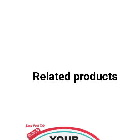
Related products