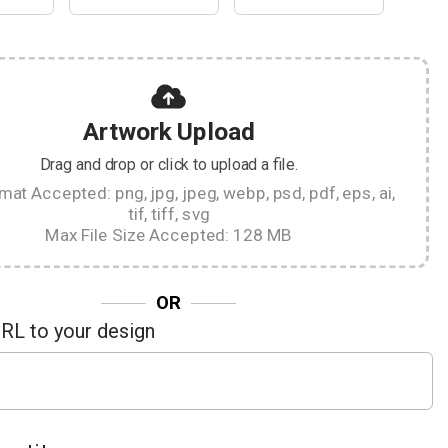
Artwork Upload
Drag and drop or click to upload a file.
rmat Accepted: png, jpg, jpeg, webp, psd, pdf, eps, ai,
tif, tiff, svg
Max File Size Accepted: 128 MB
OR
URL to your design