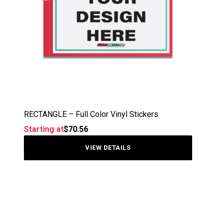
RECTANGLE – Full Color Vinyl Stickers
Starting at
$
70.56
VIEW DETAILS