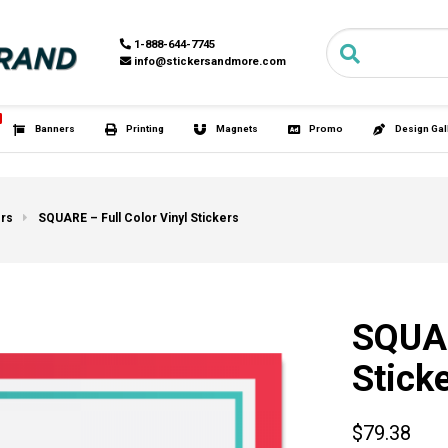
Search for:
1-888-6
info@st
HOT
s
Tubies®
Banners
Printing
M
ers
SQUARE – Full Color Vinyl Stickers
SQUAR
Stick
$79.38