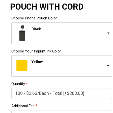
POUCH WITH CORD
Choose Phone Pouch Color
Black
Choose Your Imprint Ink Color
Yellow
Quantity
*
Additional Fee
*