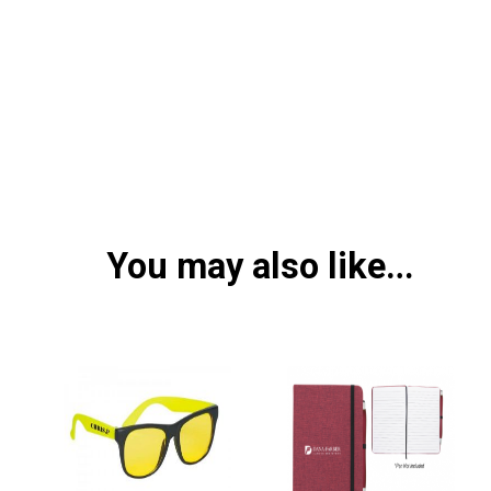
You may also like…