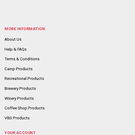
MORE INFORMATION
About Us
Help & FAQs
Terms & Conditions
Camp Products
Recreational Products
Brewery Products
Winery Products
Coffee Shop Products
VBS Products
YOUR ACCOUNT