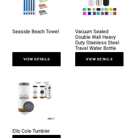
Seaside Beach Towel
Vacuum Sealed
Double Wall Heavy
Duty Stainless Steel
Travel Water Bottle
VIEW DETAILS
VIEW DETAILS
Ello Cole Tumbler