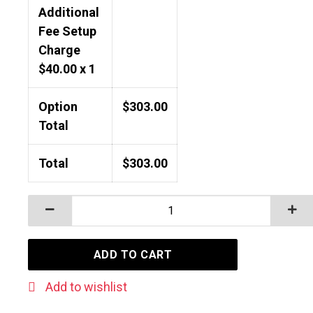
Additional
Fee Setup
Charge
$
40.00
x 1
Option
$
303.00
Total
Total
$
303.00
WATERPROOF PHONE POUCH WITH CORD quantity
ADD TO CART
Add to wishlist