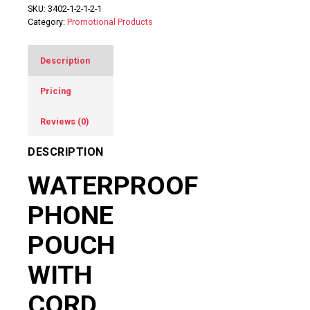
SKU:
3402-1-2-1-2-1
Category:
Promotional Products
Description
Pricing
Reviews (0)
DESCRIPTION
WATERPROOF
PHONE
POUCH
WITH
CORD