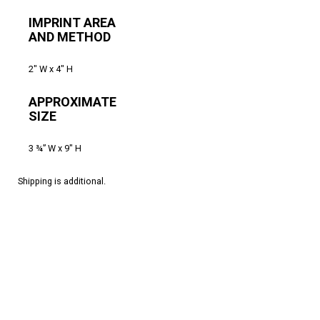
IMPRINT AREA
AND METHOD
2″ W x 4″ H
APPROXIMATE
SIZE
3 ¾” W x 9″ H
Shipping is additional.