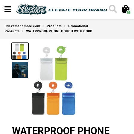
0
Stickersandmore.com
Products
Promotional
Products
WATERPROOF PHONE POUCH WITH CORD
WATERPROOF PHONE