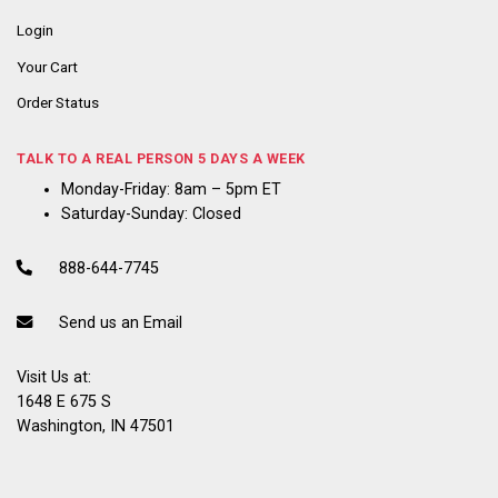
Login
Your Cart
Order Status
TALK TO A REAL PERSON 5 DAYS A WEEK
Monday-Friday: 8am – 5pm ET
Saturday-Sunday: Closed
888-644-7745
Send us an Email
Visit Us at:
1648 E 675 S
Washington, IN 47501