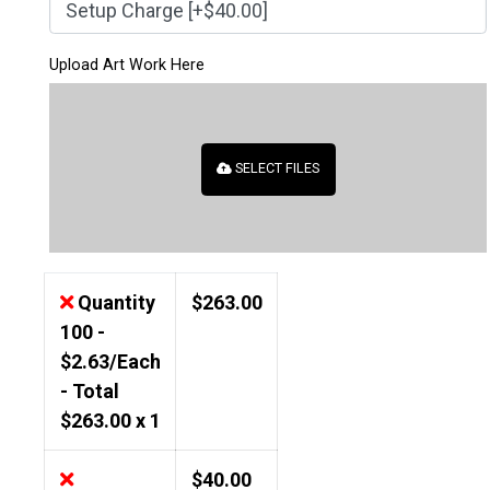
Upload Art Work Here
SELECT FILES
Quantity
$
263.00
100 -
$2.63/Each
- Total
$
263.00
x 1
$
40.00