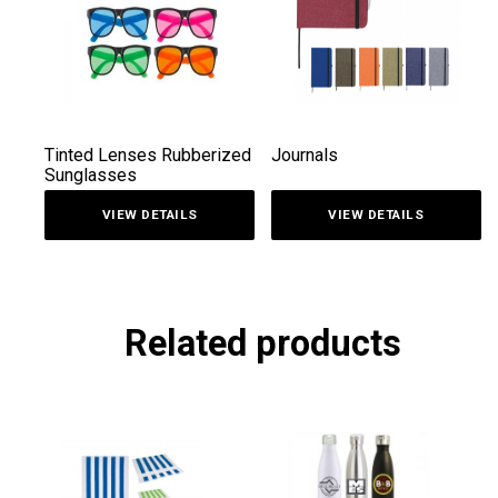
Tinted Lenses Rubberized
Journals
Sunglasses
VIEW DETAILS
VIEW DETAILS
Related products