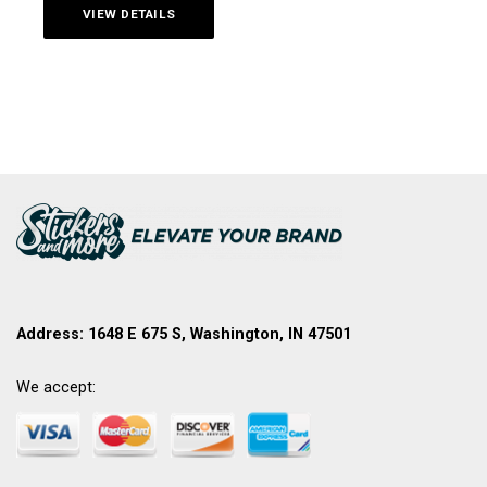
VIEW DETAILS
Address: 1648 E 675 S, Washington, IN 47501
We accept: