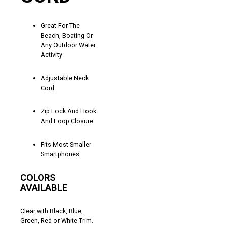
Great For The
Beach, Boating Or
Any Outdoor Water
Activity
Adjustable Neck
Cord
Zip Lock And Hook
And Loop Closure
Fits Most Smaller
Smartphones
COLORS
AVAILABLE
Clear with Black, Blue,
Green, Red or White Trim.