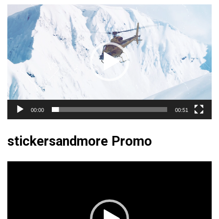
Video
Player
00:00
00:51
stickersandmore Promo
Video
Player