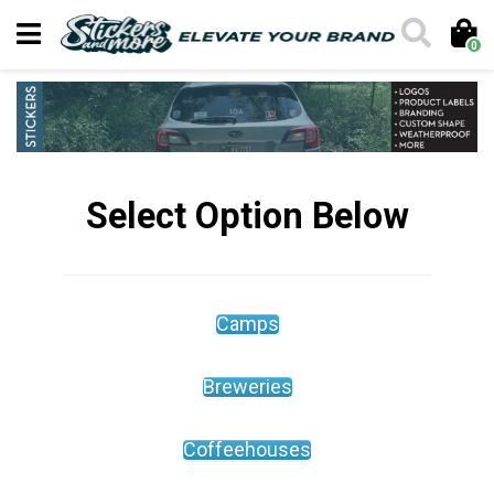
0
Select Option Below
Camps
Breweries
Coffeehouses