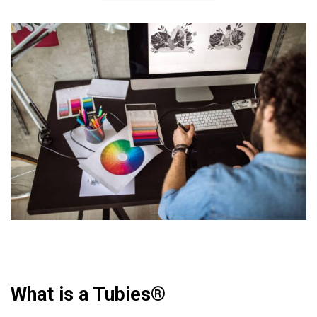
What is a Tubies®