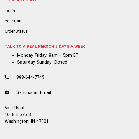
Login
Your Cart
Order Status
TALK TO A REAL PERSON 5 DAYS A WEEK
Monday-Friday: 8am – 5pm ET
Saturday-Sunday: Closed
888-644-7745
Send us an Email
Visit Us at:
1648 E 675 S
Washington, IN 47501