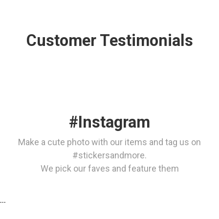
Customer Testimonials
#Instagram
Make a cute photo with our items and tag us on
#stickersandmore.
We pick our faves and feature them
…