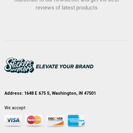
reviews of latest products
Address: 1648 E 675 S, Washington, IN 47501
We accept: