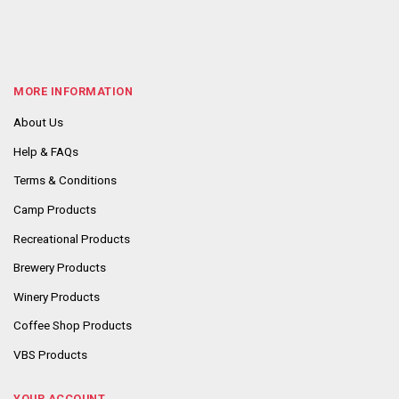
MORE INFORMATION
About Us
Help & FAQs
Terms & Conditions
Camp Products
Recreational Products
Brewery Products
Winery Products
Coffee Shop Products
VBS Products
YOUR ACCOUNT