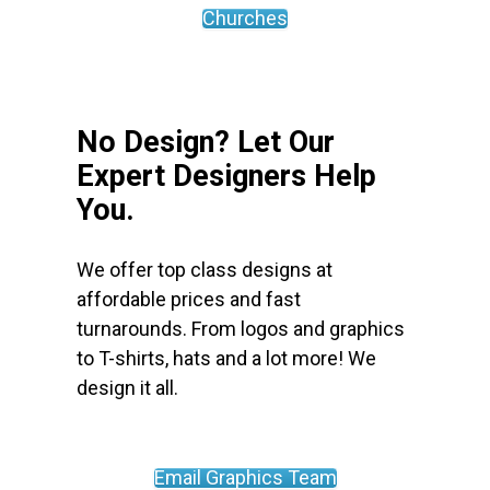
Churches
No Design? Let Our
Expert Designers Help
You.
We offer top class designs at
affordable prices and fast
turnarounds. From logos and graphics
to T-shirts, hats and a lot more! We
design it all.
Email Graphics Team