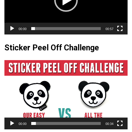
00:00
00:57
Sticker Peel Off Challenge
Video
Player
00:00
00:34