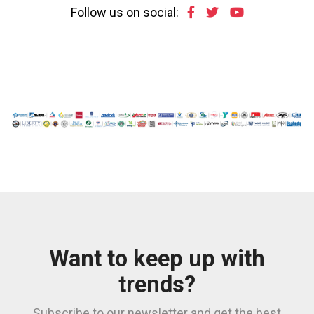
Follow us on social:
Want to keep up with
trends?
Subscribe to our newsletter and get the best