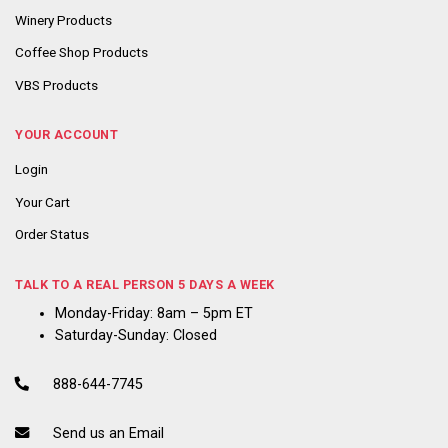
Winery Products
Coffee Shop Products
VBS Products
YOUR ACCOUNT
Login
Your Cart
Order Status
TALK TO A REAL PERSON 5 DAYS A WEEK
Monday-Friday: 8am – 5pm ET
Saturday-Sunday: Closed
888-644-7745
Send us an Email