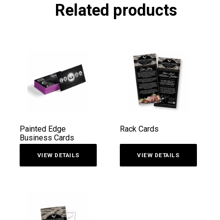
Related products
Painted Edge
Rack Cards
Business Cards
VIEW DETAILS
VIEW DETAILS