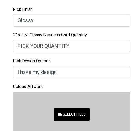
out of 5
based on
1
Pick Finish
customer
rating
2" x 3.5" Glossy Business Card Quantity
Pick Design Options
Upload Artwork
SELECT FILES