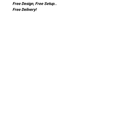
Free Design, Free Setup..
Free Delivery!