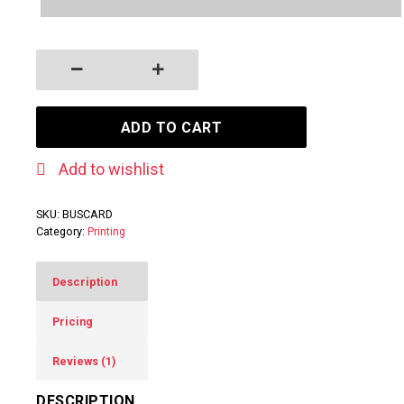
Business Cards quantity
ADD TO CART
Add to wishlist
SKU:
BUSCARD
Category:
Printing
Description
Pricing
Reviews (1)
DESCRIPTION