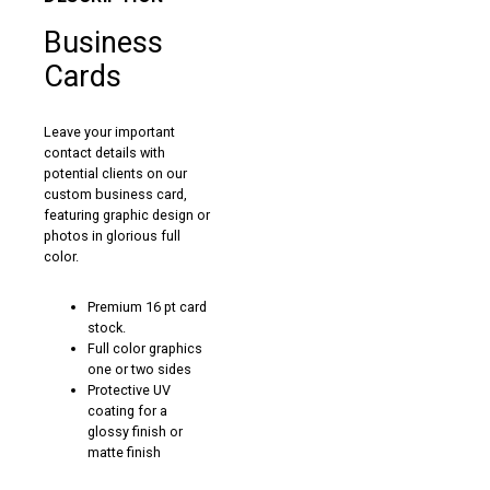
Business
Cards
Leave your important
contact details with
potential clients on our
custom business card,
featuring graphic design or
photos in glorious full
color.
Premium 16 pt card
stock.
Full color graphics
one or two sides
Protective UV
coating for a
glossy finish or
matte finish