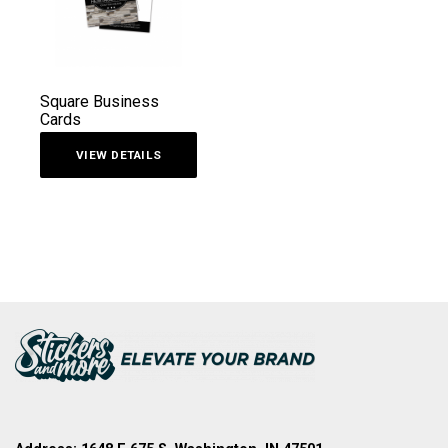
Square Business
Cards
VIEW DETAILS