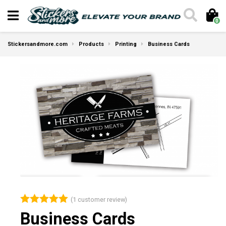
0
Stickersandmore.com
Products
Printing
Business Cards
(
1
customer review)
Rated
5.00
Business Cards