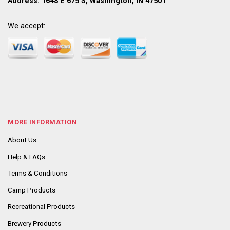
Address: 1648 E 675 S, Washington, IN 47501
We accept:
MORE INFORMATION
About Us
Help & FAQs
Terms & Conditions
Camp Products
Recreational Products
Brewery Products